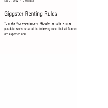
Sep 21, 2022
2 min read
Giggster Renting Rules
To make Your experience on Giggster as satisfying as
possible, we’ve created the following rules that all Renters
are expected and...