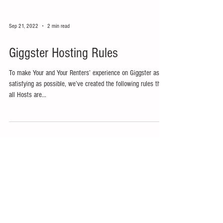
Sep 21, 2022
2 min read
Giggster Hosting Rules
To make Your and Your Renters’ experience on Giggster as
satisfying as possible, we’ve created the following rules that
all Hosts are...