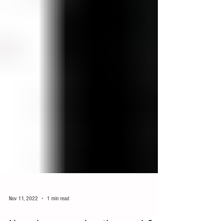
Nov 11, 2022
1 min read