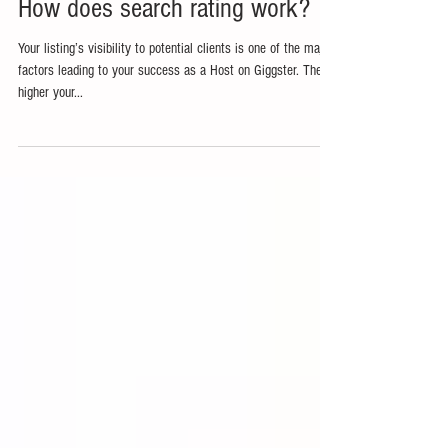
How does search rating work?
Your listing’s visibility to potential clients is one of the major
factors leading to your success as a Host on Giggster. The
higher your...